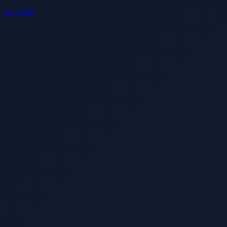
All Posts