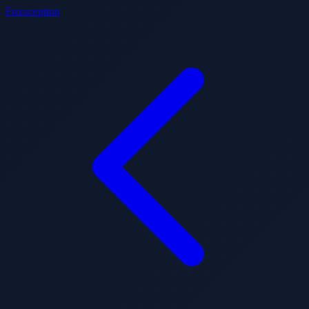
Foxxception