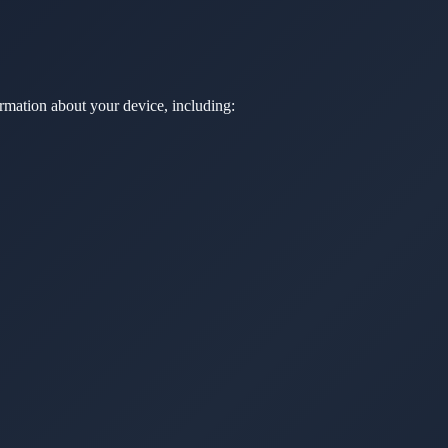
rmation about your device, including: