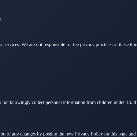
m.
y services. We are not responsible for the privacy practices of these thi
 do not knowingly collect personal information from children under 13. 
you of any changes by posting the new Privacy Policy on this page and 