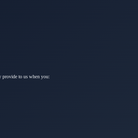
ly provide to us when you: