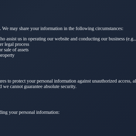
ies. We may share your information in the following circumstances:
ho assist us in operating our website and conducting our business (e.g.,
r legal process
r sale of assets
property
es to protect your personal information against unauthorized access, al
nd we cannot guarantee absolute security.
ding your personal information: