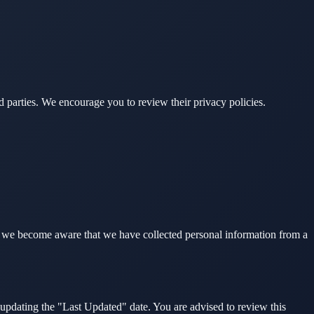
rd parties. We encourage you to review their privacy policies.
If we become aware that we have collected personal information from a
updating the "Last Updated" date. You are advised to review this