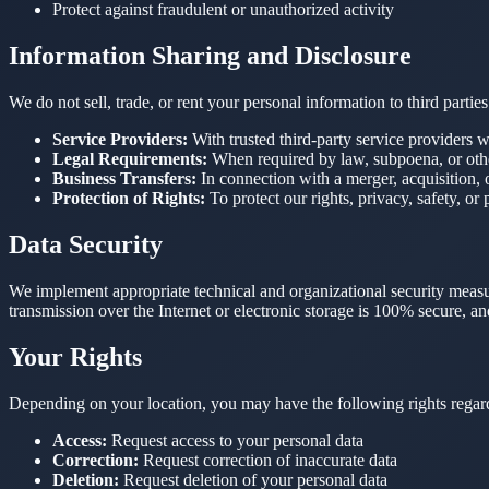
Protect against fraudulent or unauthorized activity
Information Sharing and Disclosure
We do not sell, trade, or rent your personal information to third part
Service Providers:
With trusted third-party service providers w
Legal Requirements:
When required by law, subpoena, or othe
Business Transfers:
In connection with a merger, acquisition, o
Protection of Rights:
To protect our rights, privacy, safety, or 
Data Security
We implement appropriate technical and organizational security measur
transmission over the Internet or electronic storage is 100% secure, a
Your Rights
Depending on your location, you may have the following rights regar
Access:
Request access to your personal data
Correction:
Request correction of inaccurate data
Deletion:
Request deletion of your personal data