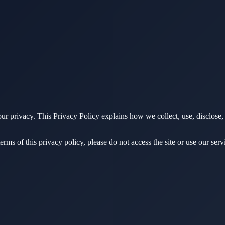
ur privacy. This Privacy Policy explains how we collect, use, disclose
erms of this privacy policy, please do not access the site or use our serv