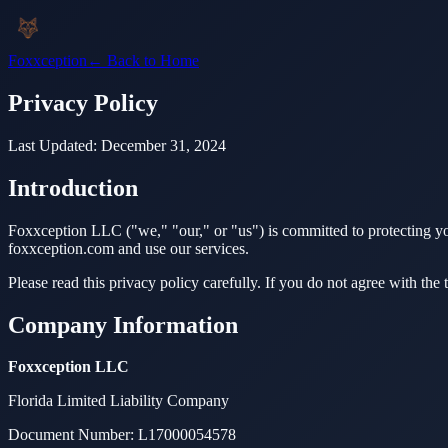
Foxxception
← Back to Home
Privacy Policy
Last Updated:
December 31, 2024
Introduction
Foxxception LLC ("we," "our," or "us") is committed to protecting yo
foxxception.com and use our services.
Please read this privacy policy carefully. If you do not agree with the t
Company Information
Foxxception LLC
Florida Limited Liability Company
Document Number: L17000054578