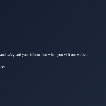
, and safeguard your information when you visit our website
ices.