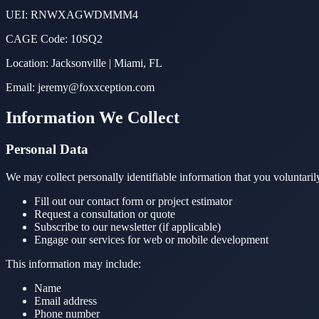
UEI: RNWXAGWDMMM4
CAGE Code: 10SQ2
Location: Jacksonville | Miami, FL
Email: jeremy@foxxception.com
Information We Collect
Personal Data
We may collect personally identifiable information that you voluntari
Fill out our contact form or project estimator
Request a consultation or quote
Subscribe to our newsletter (if applicable)
Engage our services for web or mobile development
This information may include:
Name
Email address
Phone number