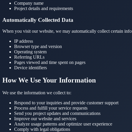
Company name
Project details and requirements
Automatically Collected Data
When you visit our website, we may automatically collect certain info
IP address
Browser type and version
Operating system
Referring URLs
Pages viewed and time spent on pages
Device identifiers
How We Use Your Information
We use the information we collect to:
Respond to your inquiries and provide customer support
Process and fulfill your service requests
Send you project updates and communications
Improve our website and services
Analyze usage patterns and optimize user experience
Comply with legal obligations