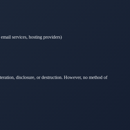
 email services, hosting providers)
teration, disclosure, or destruction. However, no method of