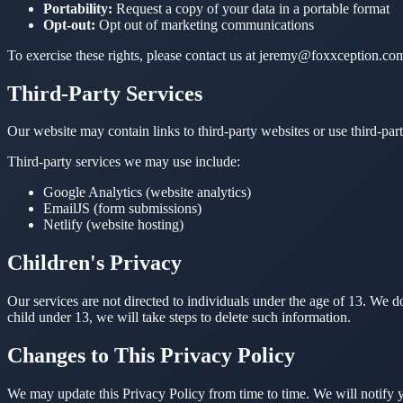
Portability:
Request a copy of your data in a portable format
Opt-out:
Opt out of marketing communications
To exercise these rights, please contact us at jeremy@foxxception.co
Third-Party Services
Our website may contain links to third-party websites or use third-part
Third-party services we may use include:
Google Analytics (website analytics)
EmailJS (form submissions)
Netlify (website hosting)
Children's Privacy
Our services are not directed to individuals under the age of 13. We
child under 13, we will take steps to delete such information.
Changes to This Privacy Policy
We may update this Privacy Policy from time to time. We will notify 